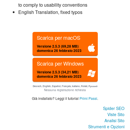
to comply to usability conventions
English Translation, fixed typos
Scarica per macOS
Versione 2.5.3 (69,28 MB)
domenica 26 febbraio 2023
Scarica per Windows
Versione 2.5.3 (34,21 MB)
domenica 26 febbraio 2023
Deutsch, English, Español, Français, Italiano, Polski, Русский
Nessuna registrazione richiesta
Già installato? Leggi il tutorial
Primi Passi
.
Spider SEO
Viste Sito
Analisi Sito
Strumenti e Opzioni