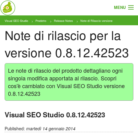
MENU
Visual SEO Studio
Prodotto
Release Notes
Note di Rilascio versione
Cosa e Chi
Note di rilascio per la
Prodotto
versione 0.8.12.42523
Tariffe
Tutorial
Le note di rilascio del prodotto dettagliano ogni
singola modifica apportata al rilascio. Scopri
Blog
cos'è cambiato con Visual SEO Studio versione
0.8.12.42523
Download
Visual SEO Studio 0.8.12.42523
Published:
martedì 14 gennaio 2014