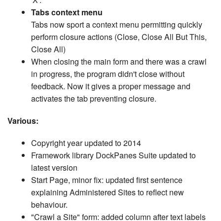
Tabs context menu
Tabs now sport a context menu permitting quickly
perform closure actions (Close, Close All But This,
Close All)
When closing the main form and there was a crawl
in progress, the program didn't close without
feedback. Now it gives a proper message and
activates the tab preventing closure.
Various:
Copyright year updated to 2014
Framework library DockPanes Suite updated to
latest version
Start Page, minor fix: updated first sentence
explaining Administered Sites to reflect new
behaviour.
"Crawl a Site" form: added column after text labels