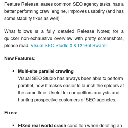
Feature Release: eases common SEO agency tasks, has a
better performing crawl engine, improves usability (and has
some stability fixes as well).
What follows is a fully detailed Release Notes; for a
quicker non-exhaustive overview with pretty screenshots,
please read:
Visual SEO Studio 0.8.12 'Bot Swarm'
New Features:
Multi-site parallel crawling
Visual SEO Studio has always been able to perform
parallel, now it makes easier to launch the spiders at
the same time. Useful for competitors analysis and
hunting prospective customers of SEO agencies.
Fixes:
FIXed real world crash
condition when deleting an