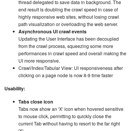
thread delegated to save data in background. The
end result is doubling the crawl speed in case of
highly responsive web sites, without losing crawl
path visualization or overloading the web server.
Asynchronous UI crawl events
Updating the User Interface has been decoupled
from the crawl process, squeezing some more
performances in crawl speed and overall making the
UI more responsive.
Crawl/Index/Tabular View: UI responsiveness after
clicking on a page node is now 8-9 time faster
Usability:
Tabs close icon
Tabs now show an 'X' icon when hovered sensitive
to mouse click, permitting to quickly close the
current Tab without having to resort to the far right
'X'.