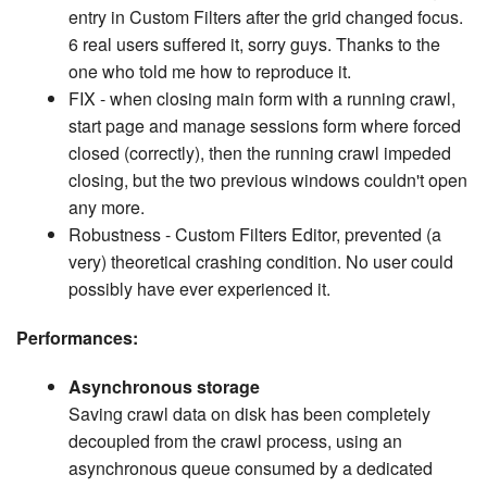
entry in Custom Filters after the grid changed focus.
6 real users suffered it, sorry guys. Thanks to the
one who told me how to reproduce it.
FIX - when closing main form with a running crawl,
start page and manage sessions form where forced
closed (correctly), then the running crawl impeded
closing, but the two previous windows couldn't open
any more.
Robustness - Custom Filters Editor, prevented (a
very) theoretical crashing condition. No user could
possibly have ever experienced it.
Performances:
Asynchronous storage
Saving crawl data on disk has been completely
decoupled from the crawl process, using an
asynchronous queue consumed by a dedicated