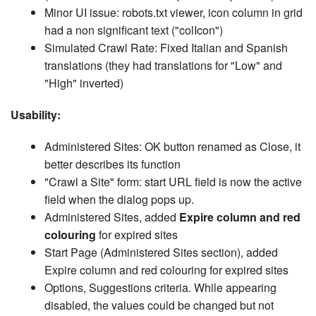
Minor UI issue: robots.txt viewer, icon column in grid
had a non significant text ("colIcon")
Simulated Crawl Rate: Fixed Italian and Spanish
translations (they had translations for "Low" and
"High" inverted)
Usability:
Administered Sites: OK button renamed as Close, it
better describes its function
"Crawl a Site" form: start URL field is now the active
field when the dialog pops up.
Administered Sites, added
Expire column and red
colouring
for expired sites
Start Page (Administered Sites section), added
Expire column and red colouring for expired sites
Options, Suggestions criteria. While appearing
disabled, the values could be changed but not