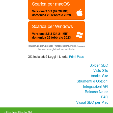
Scarica per macOS
Versione 2.5.3 (69,28 MB)
domenica 26 febbraio 2023
Scarica per Windows
Versione 2.5.3 (34,21 MB)
domenica 26 febbraio 2023
Deutsch, English, Español, Français, Italiano, Polski, Русский
Nessuna registrazione richiesta
Già installato? Leggi il tutorial
Primi Passi
.
Spider SEO
Viste Sito
Analisi Sito
Strumenti e Opzioni
Integrazioni API
Release Notes
FAQ
Visual SEO per Mac
aStonish Studio Srl