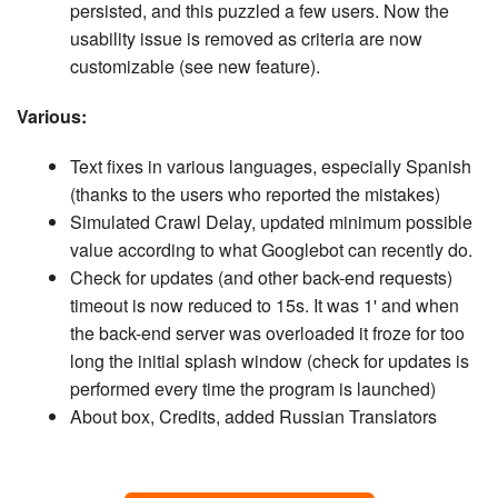
persisted, and this puzzled a few users. Now the
usability issue is removed as criteria are now
customizable (see new feature).
Various:
Text fixes in various languages, especially Spanish
(thanks to the users who reported the mistakes)
Simulated Crawl Delay, updated minimum possible
value according to what Googlebot can recently do.
Check for updates (and other back-end requests)
timeout is now reduced to 15s. It was 1' and when
the back-end server was overloaded it froze for too
long the initial splash window (check for updates is
performed every time the program is launched)
About box, Credits, added Russian Translators