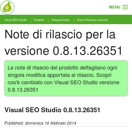
MENU
Visual SEO Studio
Prodotto
Release Notes
Note di Rilascio versione
Cosa e Chi
Note di rilascio per la
Prodotto
versione 0.8.13.26351
Tariffe
Tutorial
Le note di rilascio del prodotto dettagliano ogni
singola modifica apportata al rilascio. Scopri
Blog
cos'è cambiato con Visual SEO Studio versione
0.8.13.26351
Download
Visual SEO Studio 0.8.13.26351
Published:
domenica 16 febbraio 2014