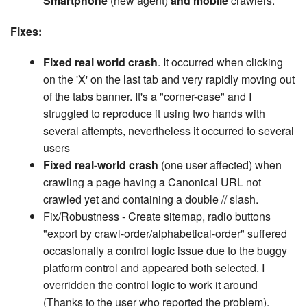
Smartphone
(new agent)
and mobile
crawlers.
Fixes:
Fixed real world crash
. It occurred when clicking
on the 'X' on the last tab and very rapidly moving out
of the tabs banner. It's a "corner-case" and I
struggled to reproduce it using two hands with
several attempts, nevertheless it occurred to several
users
Fixed real-world crash
(one user affected) when
crawling a page having a Canonical URL not
crawled yet and containing a double // slash.
Fix/Robustness - Create sitemap, radio buttons
"export by crawl-order/alphabetical-order" suffered
occasionally a control logic issue due to the buggy
platform control and appeared both selected. I
overridden the control logic to work it around
(Thanks to the user who reported the problem).