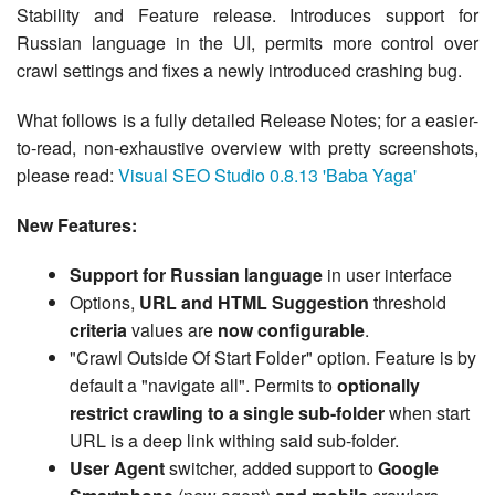
Stability and Feature release. Introduces support for
Russian language in the UI, permits more control over
crawl settings and fixes a newly introduced crashing bug.
What follows is a fully detailed Release Notes; for a easier-
to-read, non-exhaustive overview with pretty screenshots,
please read:
Visual SEO Studio 0.8.13 'Baba Yaga'
New Features:
Support for Russian language
in user interface
Options,
URL and HTML Suggestion
threshold
criteria
values are
now configurable
.
"Crawl Outside Of Start Folder" option. Feature is by
default a "navigate all". Permits to
optionally
restrict crawling to a single sub-folder
when start
URL is a deep link withing said sub-folder.
User Agent
switcher, added support to
Google