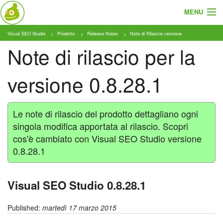
MENU
Visual SEO Studio
Prodotto
Release Notes
Note di Rilascio versione
Cosa e Chi
Note di rilascio per la
Prodotto
versione 0.8.28.1
Tariffe
Tutorial
Le note di rilascio del prodotto dettagliano ogni
singola modifica apportata al rilascio. Scopri
Blog
cos'è cambiato con Visual SEO Studio versione
0.8.28.1
Download
Visual SEO Studio 0.8.28.1
Published:
martedì 17 marzo 2015