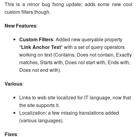
This is a minor bug fixing update; adds some new cool
custom filters though.
New Features
:
Custom Filters
: Added new queryable property
"
Link Anchor Text
" with a set of query operators
working on text (Contains, Does not contain, Exactly
matches, Starts with, Does not start with, Ends with,
Does not end with).
Various
:
Links to web site localized for IT language, now that
the site supports it.
Localization: a few missing translations added
(various languages).
Fixes
: