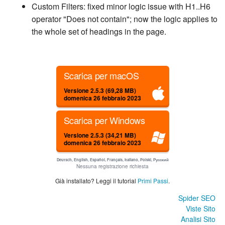
Custom Filters: fixed minor logic issue with H1..H6
operator "Does not contain"; now the logic applies to
the whole set of headings in the page.
Scarica per macOS
Versione 2.5.3 (69,28 MB)
domenica 26 febbraio 2023
Scarica per Windows
Versione 2.5.3 (34,21 MB)
domenica 26 febbraio 2023
Deutsch, English, Español, Français, Italiano, Polski, Русский
Nessuna registrazione richiesta
Già installato? Leggi il tutorial
Primi Passi
.
Spider SEO
Viste Sito
Analisi Sito