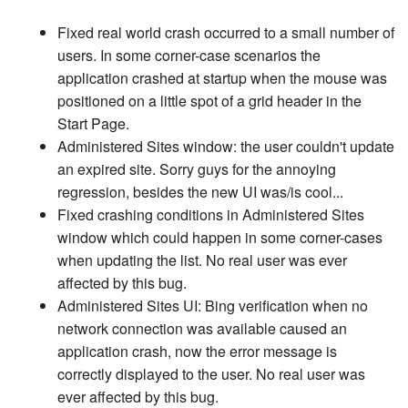
Fixed real world crash occurred to a small number of
users. In some corner-case scenarios the
application crashed at startup when the mouse was
positioned on a little spot of a grid header in the
Start Page.
Administered Sites window: the user couldn't update
an expired site. Sorry guys for the annoying
regression, besides the new UI was/is cool...
Fixed crashing conditions in Administered Sites
window which could happen in some corner-cases
when updating the list. No real user was ever
affected by this bug.
Administered Sites UI: Bing verification when no
network connection was available caused an
application crash, now the error message is
correctly displayed to the user. No real user was
ever affected by this bug.