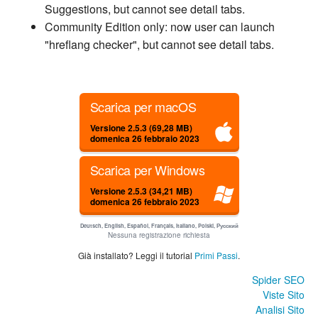
Suggestions, but cannot see detail tabs.
Community Edition only: now user can launch
"hreflang checker", but cannot see detail tabs.
Scarica per macOS
Versione 2.5.3 (69,28 MB)
domenica 26 febbraio 2023
Scarica per Windows
Versione 2.5.3 (34,21 MB)
domenica 26 febbraio 2023
Deutsch, English, Español, Français, Italiano, Polski, Русский
Nessuna registrazione richiesta
Già installato? Leggi il tutorial
Primi Passi
.
Spider SEO
Viste Sito
Analisi Sito