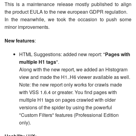
This is a maintenance release mostly published to align
the product EULA to the new european GDPR regulation.
In the meanwhile, we took the occasion to push some
minor improvements.
New features
:
HTML Suggestions: added new report: "
Pages with
multiple H1 tags
".
Along with the new report, we added an Histogram
view and made the H1..H6 viewer available as well.
Note: the new report only works for crawls made
with VSS 1.6.4 or greater. You find pages with
multiple H1 tags on pages crawled with older
versions of the spider by using the powerful
"Custom Filters" features (Professional Edition
only).