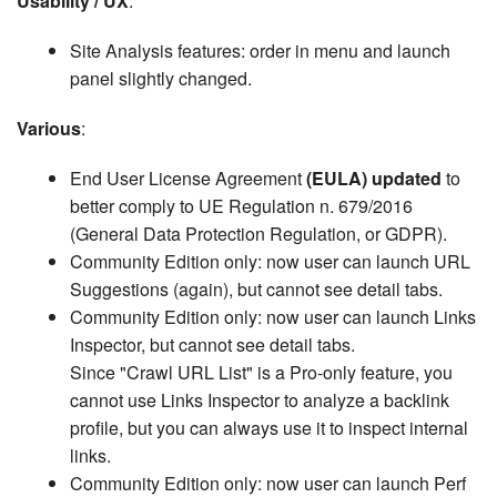
Usability / UX
:
Site Analysis features: order in menu and launch
panel slightly changed.
Various
:
End User License Agreement
(EULA) updated
to
better comply to UE Regulation n. 679/2016
(General Data Protection Regulation, or GDPR).
Community Edition only: now user can launch URL
Suggestions (again), but cannot see detail tabs.
Community Edition only: now user can launch Links
Inspector, but cannot see detail tabs.
Since "Crawl URL List" is a Pro-only feature, you
cannot use Links Inspector to analyze a backlink
profile, but you can always use it to inspect internal
links.
Community Edition only: now user can launch Perf