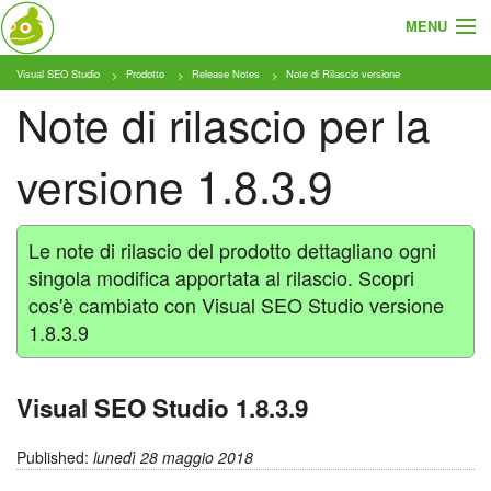
MENU
Visual SEO Studio
Prodotto
Release Notes
Note di Rilascio versione
Cosa e Chi
Note di rilascio per la
Prodotto
versione 1.8.3.9
Tariffe
Tutorial
Le note di rilascio del prodotto dettagliano ogni
singola modifica apportata al rilascio. Scopri
Blog
cos'è cambiato con Visual SEO Studio versione
1.8.3.9
Download
Visual SEO Studio 1.8.3.9
Published:
lunedì 28 maggio 2018