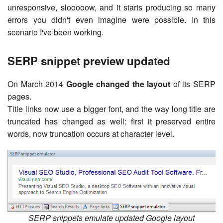
unresponsive, slooooow, and it starts producing so many
errors you didn't even imagine were possible. In this
scenario I've been working.
SERP snippet preview updated
On March 2014
Google changed the layout
of its SERP
pages.
Title links now use a bigger font, and the way long title are
truncated has changed as well: first it preserved entire
words, now truncation occurs at character level.
SERP snippets emulate updated Google layout