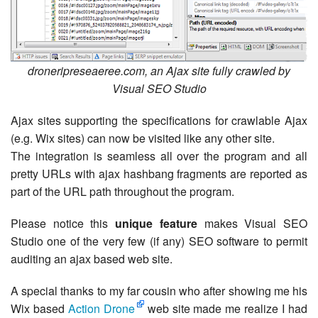
droneripreseaeree.com, an Ajax site fully crawled by
Visual SEO Studio
Ajax sites supporting the specifications for crawlable Ajax
(e.g. Wix sites) can now be visited like any other site.
The integration is seamless all over the program and all
pretty URLs with ajax hashbang fragments are reported as
part of the URL path throughout the program.
Please notice this
unique feature
makes Visual SEO
Studio one of the very few (if any) SEO software to permit
auditing an ajax based web site.
A special thanks to my far cousin who after showing me his
Wix based
Action Drone
web site made me realize I had