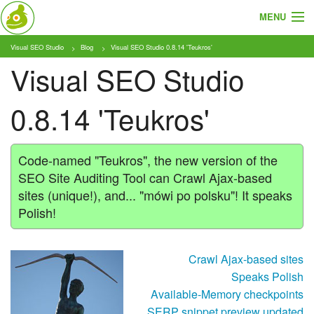
MENU
Visual SEO Studio
Blog
Visual SEO Studio 0.8.14 'Teukros'
Cosa e Chi
Visual SEO Studio
Prodotto
0.8.14 'Teukros'
Tariffe
Tutorial
Code-named "Teukros", the new version of the
SEO Site Auditing Tool can Crawl Ajax-based
Blog
sites (unique!), and... "mówi po polsku"! It speaks
Polish!
Download
Crawl Ajax-based sites
Speaks Polish
Available-Memory checkpoints
SERP snippet preview updated