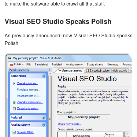
to make the software able to crawl all that stuff.
Visual SEO Studio Speaks Polish
As previously announced, now Visual SEO Studio speaks
Polish: