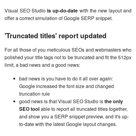
Visual SEO Studio
is up-do-date
with the new layout and
offer a correct simulation of Google SERP snippet.
'Truncated titles' report updated
For all those of you meticulous SEOs and webmasters who
polished your title tags not to be truncated and fit the 512px
limit, a bad news and a good news:
bad news is you have to do it all over again:
Google increased the font size and changed
truncation rule
good news is that Visual SEO Studio is
the only
SEO tool
able to report all truncated titles together,
and show you a SERP snippet preview, and it's up-
to-date with the latest Google layout changes.