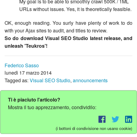
My goal is to be able to smoothly crawl 500K / 1ML
URLs without issues. Yes, it is theoretically feasible.
OK, enough reading. You surly have plenty of work to do
with your Ajax sites to audit, and titles to review.
So do download Visual SEO Studio latest release, and
unleash 'Teukros'!
Federico Sasso
lunedì 17 marzo 2014
Tagged as:
Visual SEO Studio
,
announcements
Ti è piaciuto l'articolo?
Mostra il tuo apprezzamento, condividilo:
(i bottoni di condivisione non usano cookie)