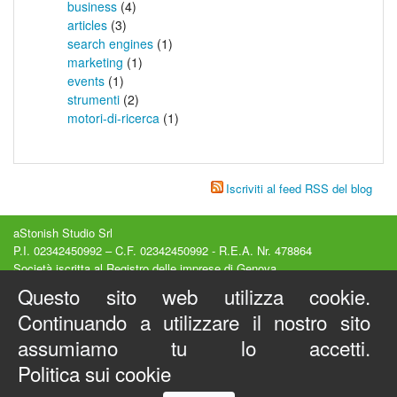
business
(4)
articles
(3)
search engines
(1)
marketing
(1)
events
(1)
strumenti
(2)
motori-di-ricerca
(1)
Iscriviti al feed RSS del blog
aStonish Studio Srl
P.I. 02342450992 – C.F. 02342450992 - R.E.A. Nr. 478864
Società iscritta al Registro delle imprese di Genova
Capitale Sociale 15000€ interamente versato
Questo sito web utilizza cookie.
Sede legale : Via Luccoli, 23/2A - Genova (GE) - Italy
Continuando a utilizzare il nostro sito
Privacy e Cookies
-
Condizioni d'Uso
Copyright © 2012-2026 - Tutti i diritti riservati
assumiamo tu lo accetti.
Visual SEO Studio ® è un marchio registrato
Politica sui cookie