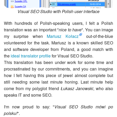
Visual SEO Studio with Polish user interface
With hundreds of Polish-speaking users, I felt a Polish
translation was an important "
nice to have
". You can image
my surprise when
Mariusz Kołacz
out-of-the-blue
volunteered for the task. Mariusz is a known skilled SEO
and software developer from Poland, a good match with
the
ideal translator profile
for Visual SEO Studio.
This translation has been under work for some time and
procrastinated by our commitments, and you can imagine
how I felt having this piece of jewel almost complete but
still needing some last minute honing. Last minute help
come from my polyglot friend
Łukasz Janowski
, who also
speaks IT and some SEO.
I'm now proud to say: "
Visual SEO Studio mówi po
polsku!
".