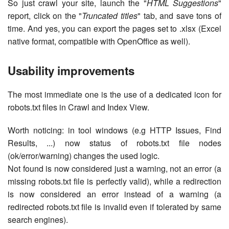
So just crawl your site, launch the "
HTML Suggestions
"
report, click on the "
Truncated titles
" tab, and save tons of
time. And yes, you can export the pages set to .xlsx (Excel
native format, compatible with OpenOffice as well).
Usability improvements
The most immediate one is the use of a dedicated icon for
robots.txt files in Crawl and Index View.
Worth noticing: in tool windows (e.g HTTP Issues, Find
Results, ...) now status of robots.txt file nodes
(ok/error/warning) changes the used logic.
Not found is now considered just a warning, not an error (a
missing robots.txt file is perfectly valid), while a redirection
is now considered an error instead of a warning (a
redirected robots.txt file is invalid even if tolerated by same
search engines).