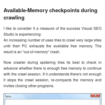
Available-Memory checkpoints during
crawling
I like to consider it a measure of the success Visual SEO
Studio is experiencing:
An increasing number of uses tries to crawl very large sites
until their PC exhausts the available free memory. The
result is an "out-of-memory" crash.
Now crawler during spidering tries its best to check in
advance whether there is enough free memory to continue
with the crawl session. If it understands there's not enough
it stops the crawl session, re-compacts the memory and
invites closing other programs.