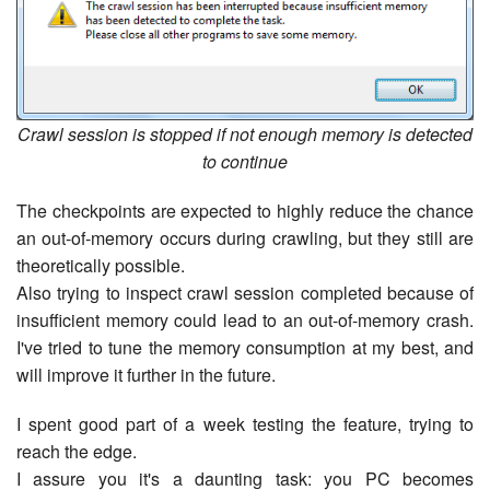
Crawl session is stopped if not enough memory is detected
to continue
The checkpoints are expected to highly reduce the chance
an out-of-memory occurs during crawling, but they still are
theoretically possible.
Also trying to inspect crawl session completed because of
insufficient memory could lead to an out-of-memory crash.
I've tried to tune the memory consumption at my best, and
will improve it further in the future.
I spent good part of a week testing the feature, trying to
reach the edge.
I assure you it's a daunting task: you PC becomes