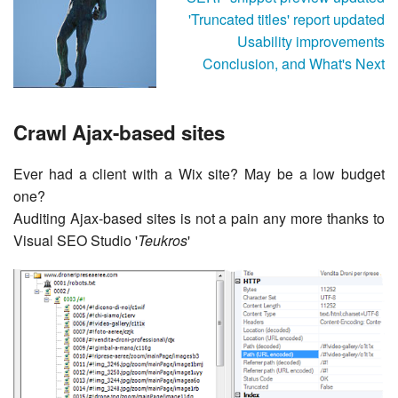
'Truncated titles' report updated
Usability improvements
Conclusion, and What's Next
Crawl Ajax-based sites
Ever had a client with a Wix site? May be a low budget
one?
Auditing Ajax-based sites is not a pain any more thanks to
Visual SEO Studio '
Teukros
'