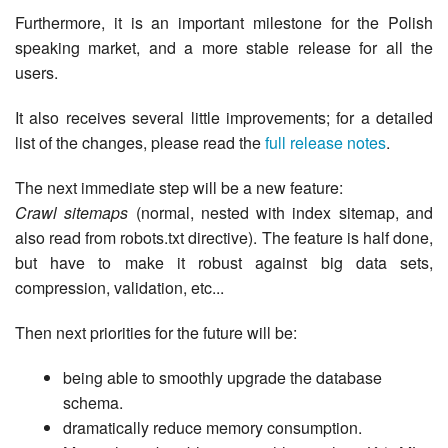
Furthermore, it is an important milestone for the Polish
speaking market, and a more stable release for all the
users.
It also receives several little improvements; for a detailed
list of the changes, please read the
full release notes
.
The next immediate step will be a new feature:
Crawl sitemaps
(normal, nested with index sitemap, and
also read from robots.txt directive). The feature is half done,
but have to make it robust against big data sets,
compression, validation, etc...
Then next priorities for the future will be:
being able to smoothly upgrade the database
schema.
dramatically reduce memory consumption.