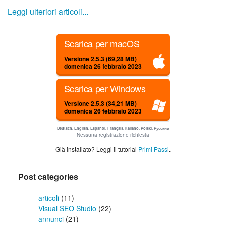
Leggi ulteriori articoli...
Scarica per macOS
Versione 2.5.3 (69,28 MB)
domenica 26 febbraio 2023
Scarica per Windows
Versione 2.5.3 (34,21 MB)
domenica 26 febbraio 2023
Deutsch, English, Español, Français, Italiano, Polski, Русский
Nessuna registrazione richiesta
Già installato? Leggi il tutorial
Primi Passi
.
Post categories
articoli
(11)
Visual SEO Studio
(22)
annunci
(21)