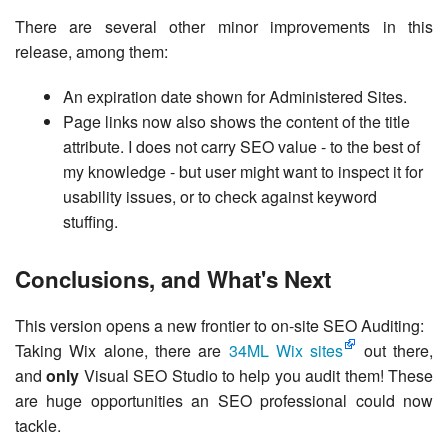
There are several other minor improvements in this
release, among them:
An expiration date shown for Administered Sites.
Page links now also shows the content of the title
attribute. I does not carry SEO value - to the best of
my knowledge - but user might want to inspect it for
usability issues, or to check against keyword
stuffing.
Conclusions, and What's Next
This version opens a new frontier to on-site SEO Auditing:
Taking Wix alone, there are
34ML Wix sites
out there,
and
only
Visual SEO Studio to help you audit them! These
are huge opportunities an SEO professional could now
tackle.