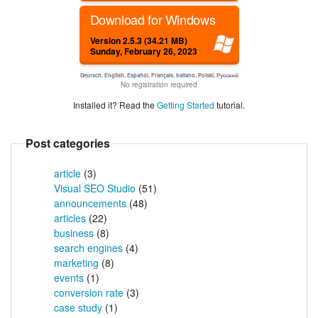
Download for Windows
Version 2.5.3 (34.21 MB)
Sunday, February 26, 2023
Deutsch, English, Español, Français, Italiano, Polski, Русский
No registration required
Installed it? Read the
Getting Started
tutorial.
Post categories
article
(3)
Visual SEO Studio
(51)
announcements
(48)
articles
(22)
business
(8)
search engines
(4)
marketing
(8)
events
(1)
conversion rate
(3)
case study
(1)