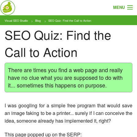
MENU
Visual SEO Studio
Blog
SEO Quiz: Find the Call to Action
About
SEO Quiz: Find the
Features
Call to Action
Pricing
Tutorials
There are times you find a web page and really
have no clue what you are supposed to do with
Blog
it... sometimes this happens on purpose.
Download
I was googling for a simple free program that would save
an image faking to be a printer... surely if I can conceive the
idea, someone already has implemented it, right?
This page popped up on the SERP: