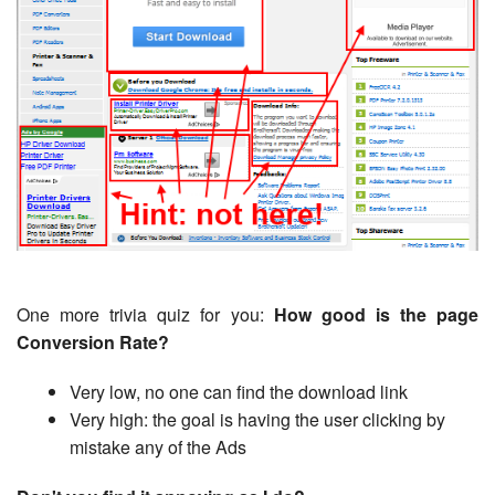
One more trivia quiz for you:
How good is the page
Conversion Rate?
Very low, no one can find the download link
Very high: the goal is having the user clicking by
mistake any of the Ads