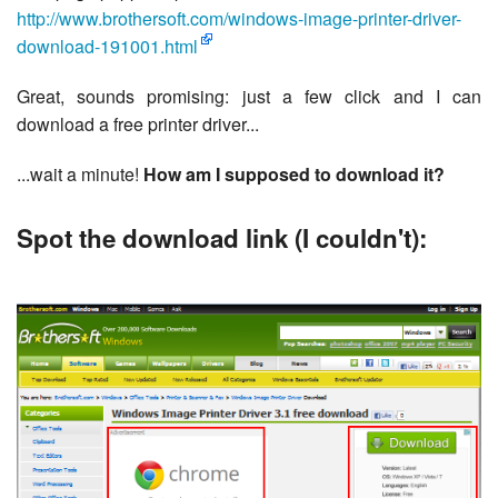
http://www.brothersoft.com/windows-image-printer-driver-
download-191001.html
Great, sounds promising: just a few click and I can
download a free printer driver...
...wait a minute!
How am I supposed to download it?
Spot the download link (I couldn't):