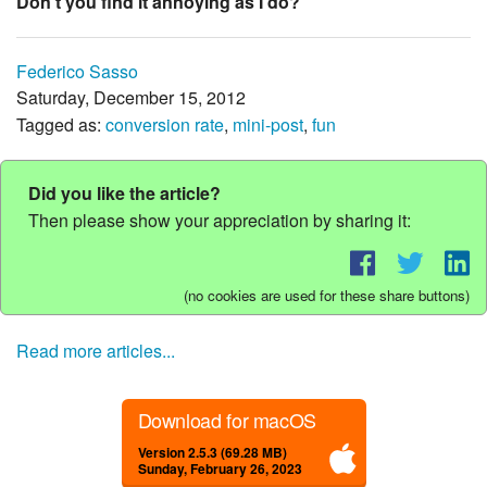
Don't you find it annoying as I do?
Federico Sasso
Saturday, December 15, 2012
Tagged as:
conversion rate
,
mini-post
,
fun
Did you like the article?
Then please show your appreciation by sharing it:
(no cookies are used for these share buttons)
Read more articles...
Download for macOS
Version 2.5.3 (69.28 MB)
Sunday, February 26, 2023