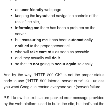
an
user friendly
web page
keeping the
layout
and navigation controls of the
rest of the site,
informing me
there has been a problem on the
server
but
reassuring me
it has been
automatically
notified
to the proper personnel
who will
take care of
it as soon as possible
and they actually will
do it
so that it's
not
going to
occur again
so easily
And by the way, "HTTP 200 OK" is not the proper status
code to use ("HTTP 500 Internal server error" is)... unless
you want Google to remind everyone your (server) failure.
P.S. I know the text is a pre-packed error message provided
by the web platform used to build the site, but that's not the