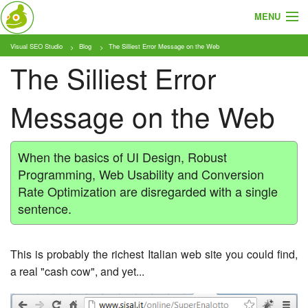
MENU
Visual SEO Studio
Blog
The Silliest Error Message on the Web
About
The Silliest Error
Features
Message on the Web
Pricing
Tutorials
When the basics of UI Design, Robust
Programming, Web Usability and Conversion
Blog
Rate Optimization are disregarded with a single
sentence.
Download
This is probably the richest Italian web site you could find,
a real "cash cow", and yet...