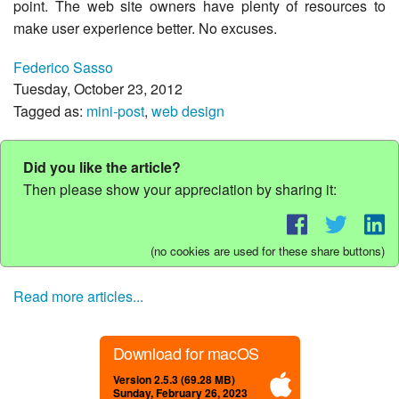
point. The web site owners have plenty of resources to
make user experience better. No excuses.
Federico Sasso
Tuesday, October 23, 2012
Tagged as:
mini-post
,
web design
Did you like the article?
Then please show your appreciation by sharing it:
(no cookies are used for these share buttons)
Read more articles...
Download for macOS
Version 2.5.3 (69.28 MB)
Sunday, February 26, 2023