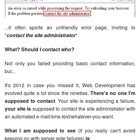
...it often sports an unfriendly error page, inviting to
"
contact the site administrator
".
What? Should I contact who?
Not only you failed providing basic contact information,
but...
It's 2012 in case you missed it, Web Development has
evolved quite a lot since the nineties.
There's no one I'm
supposed to contact
. Your site is experiencing a failure,
your site is
supposed to contact the site administrator with
an automated e-mail/sms-text/whatever-you-want.
What I am supposed to see
(if you really can't avoid
keeping on with server side failures)
is
: