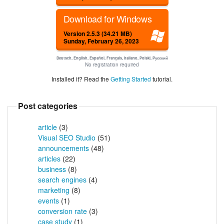
Download for Windows
Version 2.5.3 (34.21 MB)
Sunday, February 26, 2023
Deutsch, English, Español, Français, Italiano, Polski, Русский
No registration required
Installed it? Read the
Getting Started
tutorial.
Post categories
article
(3)
Visual SEO Studio
(51)
announcements
(48)
articles
(22)
business
(8)
search engines
(4)
marketing
(8)
events
(1)
conversion rate
(3)
case study
(1)