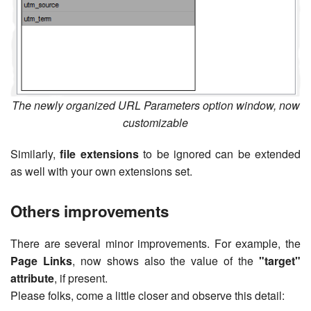
The newly organized URL Parameters option window, now
customizable
Similarly,
file extensions
to be ignored can be extended
as well with your own extensions set.
Others improvements
There are several minor improvements. For example, the
Page Links
, now shows also the value of the
"target"
attribute
, if present.
Please folks, come a little closer and observe this detail: