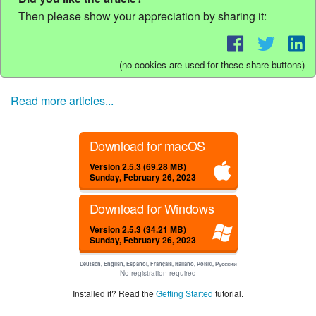
Then please show your appreciation by sharing it:
(no cookies are used for these share buttons)
Read more articles...
Download for macOS
Version 2.5.3 (69.28 MB)
Sunday, February 26, 2023
Download for Windows
Version 2.5.3 (34.21 MB)
Sunday, February 26, 2023
Deutsch, English, Español, Français, Italiano, Polski, Русский
No registration required
Installed it? Read the
Getting Started
tutorial.