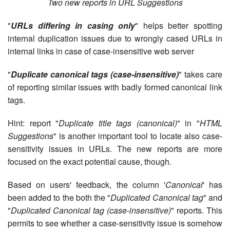
Two new reports in URL Suggestions
"
URLs differing in casing only
" helps better spotting
internal duplication issues due to wrongly cased URLs in
internal links in case of case-insensitive web server
"
Duplicate canonical tags (case-insensitive)
" takes care
of reporting similar issues with badly formed canonical link
tags.
Hint: report "
Duplicate title tags (canonical)
" in "
HTML
Suggestions
" is another important tool to locate also case-
sensitivity issues in URLs. The new reports are more
focused on the exact potential cause, though.
Based on users' feedback, the column '
Canonical
' has
been added to the both the "
Duplicated Canonical tag
" and
"
Duplicated Canonical tag (case-insensitive)
" reports. This
permits to see whether a case-sensitivity issue is somehow