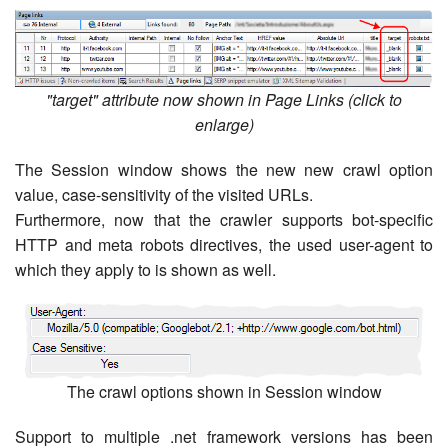
"target" attribute now shown in Page Links (click to
enlarge)
The Session window shows the new new crawl option
value, case-sensitivity of the visited URLs.
Furthermore, now that the crawler supports bot-specific
HTTP and meta robots directives, the used user-agent to
which they apply to is shown as well.
The crawl options shown in Session window
Support to multiple .net framework versions has been