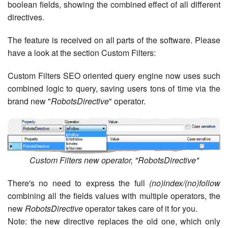
boolean fields, showing the combined effect of all different
directives.
The feature is received on all parts of the software. Please
have a look at the section Custom Filters:
Custom Filters SEO oriented query engine now uses such
combined logic to query, saving users tons of time via the
brand new "
RobotsDirective
" operator.
Custom Filters new operator, "RobotsDirective"
There's no need to express the full
(no)index/(no)follow
combining all the fields values with multiple operators, the
new
RobotsDirective
operator takes care of it for you.
Note: the new directive replaces the old one, which only