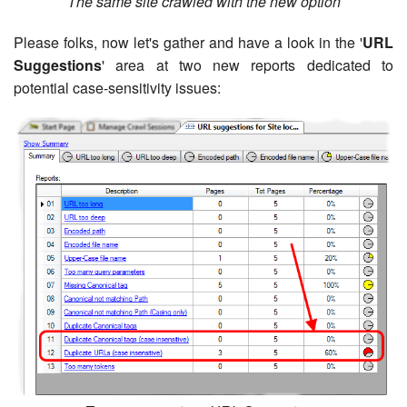
The same site crawled with the new option
Please folks, now let's gather and have a look in the '
URL
Suggestions
' area at two new reports dedicated to
potential case-sensitivity issues: