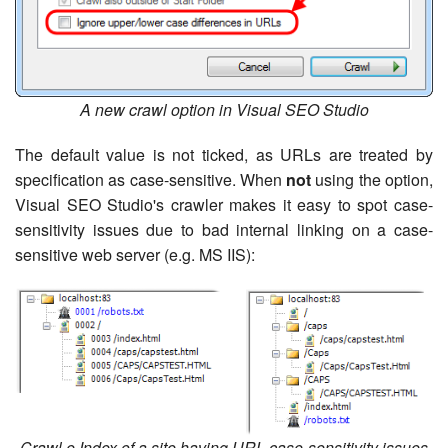
A new crawl option in Visual SEO Studio
The default value is not ticked, as URLs are treated by
specification as case-sensitive. When
not
using the option,
Visual SEO Studio's crawler makes it easy to spot case-
sensitivity issues due to bad internal linking on a case-
sensitive web server (e.g. MS IIS):
Crawl e Index of a site having URL case-sensitivity issues