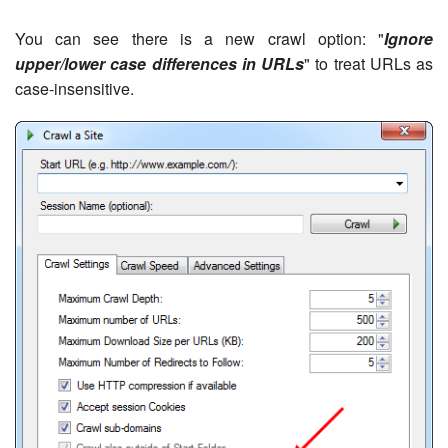
You can see there is a new crawl option: "
Ignore
upper/lower case differences in URLs
" to treat URLs as
case-insensitive.