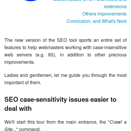
extensions
Others improvements
Conclusion, and What's Next
The new version of the SEO tool sports an entire set of
features to help webmasters working with case-insensitive
web servers (e.g. IIS), in addition to other precious
improvements.
Ladies and gentlemen, let me guide you through the most
important of them.
SEO case-sensitivity issues easier to
deal with
We'll start this tour from the main entrance, the "
Crawl a
Site...
" command.