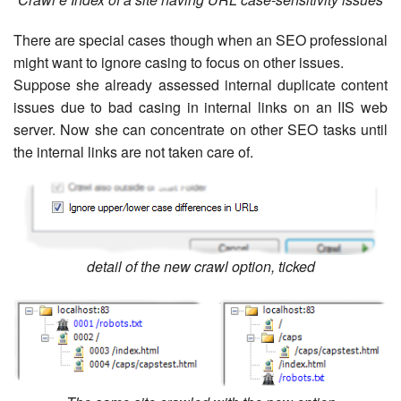
There are special cases though when an SEO professional
might want to ignore casing to focus on other issues.
Suppose she already assessed internal duplicate content
issues due to bad casing in internal links on an IIS web
server. Now she can concentrate on other SEO tasks until
the internal links are not taken care of.
detail of the new crawl option, ticked