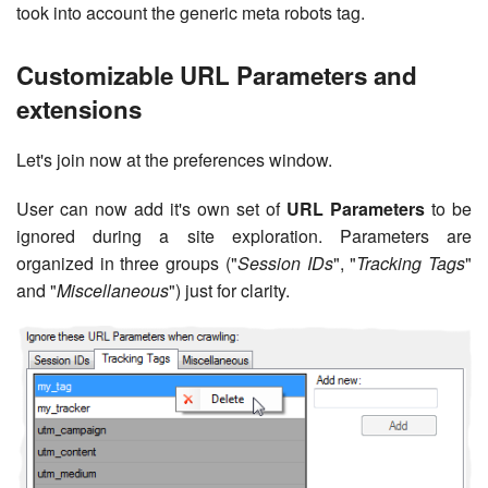
took into account the generic meta robots tag.
Customizable URL Parameters and
extensions
Let's join now at the preferences window.
User can now add it's own set of
URL Parameters
to be
ignored during a site exploration. Parameters are
organized in three groups ("
Session IDs
", "
Tracking Tags
"
and "
Miscellaneous
") just for clarity.