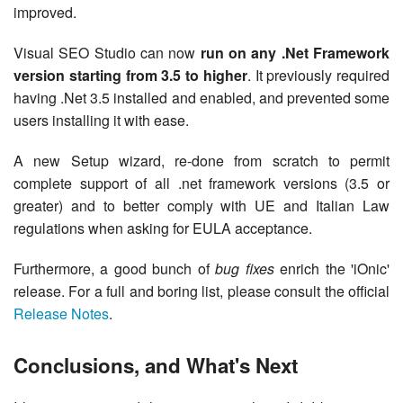
improved.
Visual SEO Studio can now
run on any .Net Framework
version starting from 3.5 to higher
. It previously required
having .Net 3.5 installed and enabled, and prevented some
users installing it with ease.
A new Setup wizard, re-done from scratch to permit
complete support of all .net framework versions (3.5 or
greater) and to better comply with UE and Italian Law
regulations when asking for EULA acceptance.
Furthermore, a good bunch of
bug fixes
enrich the 'iOnic'
release. For a full and boring list, please consult the official
Release Notes
.
Conclusions, and What's Next