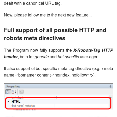
dealt with a canonical URL tag.
Now, please follow me to the next new feature...
Full support of all possible HTTP and
robots meta directives
The Program now fully supports the
X-Robots-Tag HTTP
header
, both for
generic
and
bot-specific
user-agent.
It also support of bot-specific meta tag directive (e.g. <meta
name="botname" content="noindex, nofollow" />).