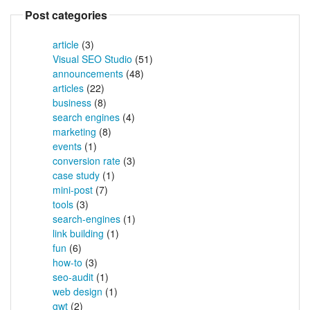
Post categories
article
(3)
Visual SEO Studio
(51)
announcements
(48)
articles
(22)
business
(8)
search engines
(4)
marketing
(8)
events
(1)
conversion rate
(3)
case study
(1)
mini-post
(7)
tools
(3)
search-engines
(1)
link building
(1)
fun
(6)
how-to
(3)
seo-audit
(1)
web design
(1)
gwt
(2)