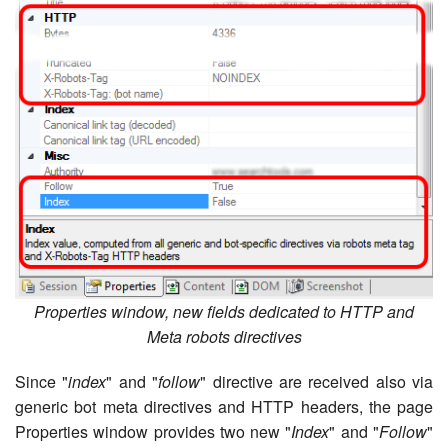
Properties window, new fields dedicated to HTTP and
Meta robots directives
Since "
index
" and "
follow
" directive are received also via
generic bot meta directives and HTTP headers, the page
Properties window provides two new "
Index
" and "
Follow
"