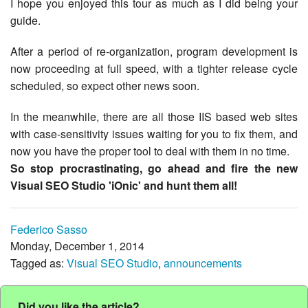
I hope you enjoyed this tour as much as I did being your
guide.
After a period of re-organization, program development is
now proceeding at full speed, with a tighter release cycle
scheduled, so expect other news soon.
In the meanwhile, there are all those IIS based web sites
with case-sensitivity issues waiting for you to fix them, and
now you have the proper tool to deal with them in no time.
So stop procrastinating, go ahead and fire the new
Visual SEO Studio 'iOnic' and hunt them all!
Federico Sasso
Monday, December 1, 2014
Tagged as:
Visual SEO Studio
,
announcements
Did you like the article?