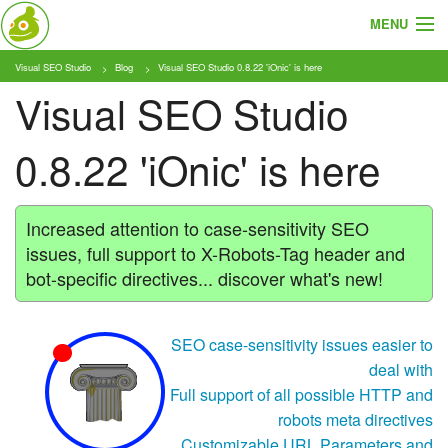
MENU
Visual SEO Studio
Blog
Visual SEO Studio 0.8.22 'iOnic' is here
About
Visual SEO Studio
Features
0.8.22 'iOnic' is here
Pricing
Tutorials
Increased attention to case-sensitivity SEO
issues, full support to X-Robots-Tag header and
Blog
bot-specific directives... discover what's new!
Download
SEO case-sensitivity issues easier to
deal with
Full support of all possible HTTP and
robots meta directives
Customizable URL Parameters and