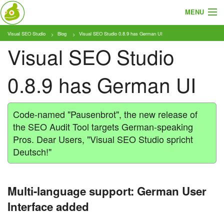
MENU
Visual SEO Studio
Blog
Visual SEO Studio 0.8.9 has German UI
About
Visual SEO Studio
Features
0.8.9 has German UI
Pricing
Tutorials
Code-named "Pausenbrot", the new release of
the SEO Audit Tool targets German-speaking
Blog
Pros. Dear Users, "Visual SEO Studio spricht
Deutsch!"
Download
Multi-language support: German User
Interface added