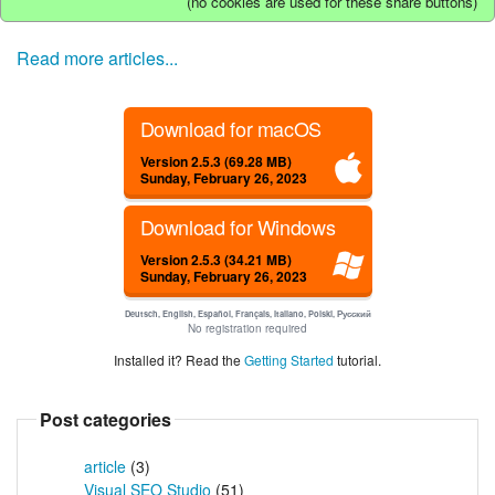
(no cookies are used for these share buttons)
Read more articles...
Download for macOS
Version 2.5.3 (69.28 MB)
Sunday, February 26, 2023
Download for Windows
Version 2.5.3 (34.21 MB)
Sunday, February 26, 2023
Deutsch, English, Español, Français, Italiano, Polski, Русский
No registration required
Installed it? Read the
Getting Started
tutorial.
Post categories
article
(3)
Visual SEO Studio
(51)