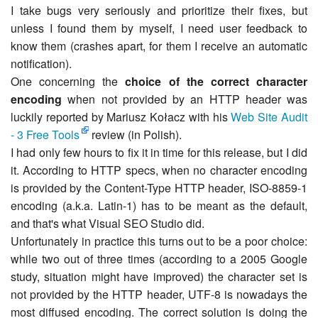
I take bugs very seriously and prioritize their fixes, but
unless I found them by myself, I need user feedback to
know them (crashes apart, for them I receive an automatic
notification).
One concerning the
choice of the correct character
encoding
when not provided by an HTTP header was
luckily reported by Mariusz Kołacz with his
Web Site Audit
- 3 Free Tools
review (in Polish).
I had only few hours to fix it in time for this release, but I did
it. According to HTTP specs, when no character encoding
is provided by the Content-Type HTTP header, ISO-8859-1
encoding (a.k.a. Latin-1) has to be meant as the default,
and that's what Visual SEO Studio did.
Unfortunately in practice this turns out to be a poor choice:
while two out of three times (according to a 2005 Google
study, situation might have improved) the character set is
not provided by the HTTP header, UTF-8 is nowadays the
most diffused encoding. The correct solution is doing the