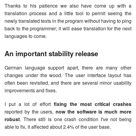
Thanks to his patience we also have come up with a
translation process and a little tool to permit seeing the
newly translated texts in the program without having to ping
back to the programmer; it will ease translation for the next
languages to come.
An important stability release
German language support apart, there are many other
changes under the wood. The user interface layout has
often been revisited, and there are several minor usability
improvements and fixes.
I put a lot of effort
fixing the most critical crashes
reported by the users,
now the software is much more
robust
. There still is one crash condition I've not being
able to fix, it affected about 2.4% of the user base.