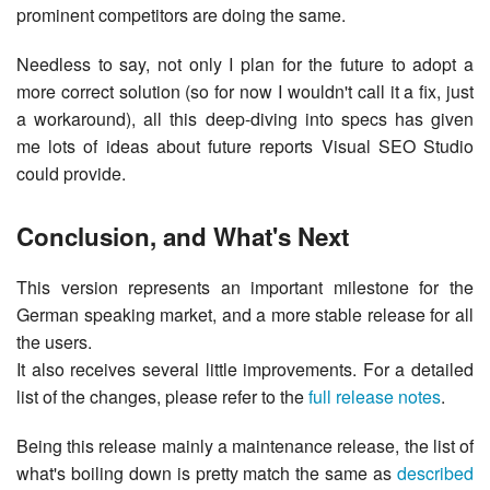
prominent competitors are doing the same.
Needless to say, not only I plan for the future to adopt a
more correct solution (so for now I wouldn't call it a fix, just
a workaround), all this deep-diving into specs has given
me lots of ideas about future reports Visual SEO Studio
could provide.
Conclusion, and What's Next
This version represents an important milestone for the
German speaking market, and a more stable release for all
the users.
It also receives several little improvements. For a detailed
list of the changes, please refer to the
full release notes
.
Being this release mainly a maintenance release, the list of
what's boiling down is pretty match the same as
described