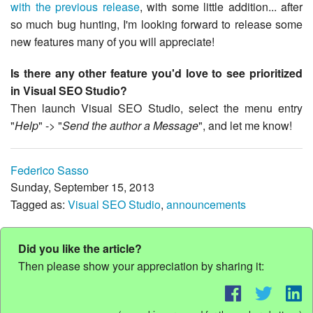
with the previous release
, with some little addition... after
so much bug hunting, I'm looking forward to release some
new features many of you will appreciate!
Is there any other feature you'd love to see prioritized
in Visual SEO Studio?
Then launch Visual SEO Studio, select the menu entry
"
Help
" -> "
Send the author a Message
", and let me know!
Federico Sasso
Sunday, September 15, 2013
Tagged as:
Visual SEO Studio
,
announcements
Did you like the article?
Then please show your appreciation by sharing it: