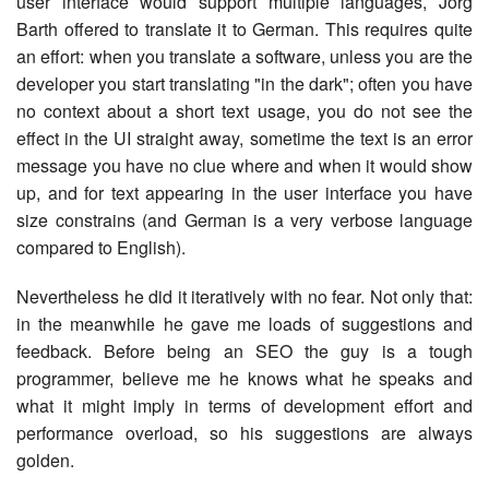
user interface would support multiple languages, Jörg
Barth offered to translate it to German. This requires quite
an effort: when you translate a software, unless you are the
developer you start translating "in the dark"; often you have
no context about a short text usage, you do not see the
effect in the UI straight away, sometime the text is an error
message you have no clue where and when it would show
up, and for text appearing in the user interface you have
size constrains (and German is a very verbose language
compared to English).
Nevertheless he did it iteratively with no fear. Not only that:
in the meanwhile he gave me loads of suggestions and
feedback. Before being an SEO the guy is a tough
programmer, believe me he knows what he speaks and
what it might imply in terms of development effort and
performance overload, so his suggestions are always
golden.