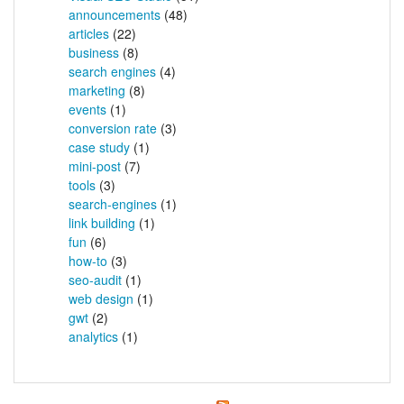
announcements
(48)
articles
(22)
business
(8)
search engines
(4)
marketing
(8)
events
(1)
conversion rate
(3)
case study
(1)
mini-post
(7)
tools
(3)
search-engines
(1)
link building
(1)
fun
(6)
how-to
(3)
seo-audit
(1)
web design
(1)
gwt
(2)
analytics
(1)