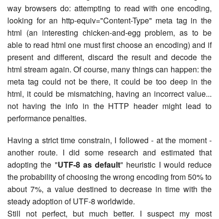
way browsers do: attempting to read with one encoding,
looking for an http-equiv="Content-Type" meta tag in the
html (an interesting chicken-and-egg problem, as to be
able to read html one must first choose an encoding) and if
present and different, discard the result and decode the
html stream again. Of course, many things can happen: the
meta tag could not be there, it could be too deep in the
html, it could be mismatching, having an incorrect value...
not having the info in the HTTP header might lead to
performance penalties.
Having a strict time constrain, I followed - at the moment -
another route. I did some research and estimated that
adopting the "
UTF-8 as default
" heuristic I would reduce
the probability of choosing the wrong encoding from 50% to
about 7%, a value destined to decrease in time with the
steady adoption of UTF-8 worldwide.
Still not perfect, but much better. I suspect my most