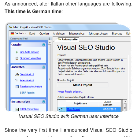
As announced, after Italian other languages are following.
This time is German time
:
Visual SEO Studio with German user interface
Since the very first time I announced Visual SEO Studio