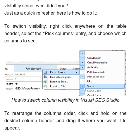
visibility since ever, didn't you?
Just as a quick refresher, here is how to do it:
To switch visibility, right click anywhere on the table
header, select the "Pick columns" entry, and choose which
columns to see.
How to switch column visibility in Visual SEO Studio
To rearrange the columns order, click and hold on the
desired column header, and drag it where you want it to
appear.