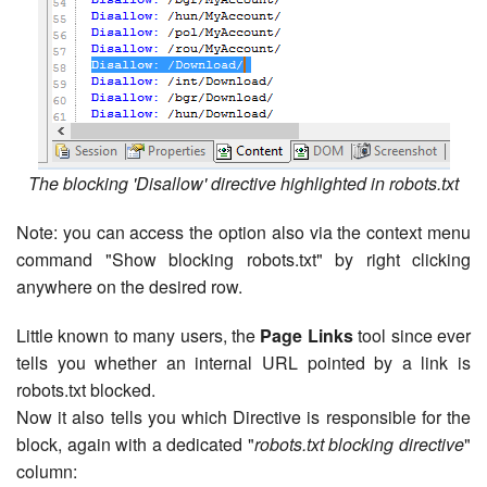
The blocking 'Disallow' directive highlighted in robots.txt
Note: you can access the option also via the context menu
command "Show blocking robots.txt" by right clicking
anywhere on the desired row.
Little known to many users, the
Page Links
tool since ever
tells you whether an internal URL pointed by a link is
robots.txt blocked.
Now it also tells you which Directive is responsible for the
block, again with a dedicated "
robots.txt blocking directive
"
column: