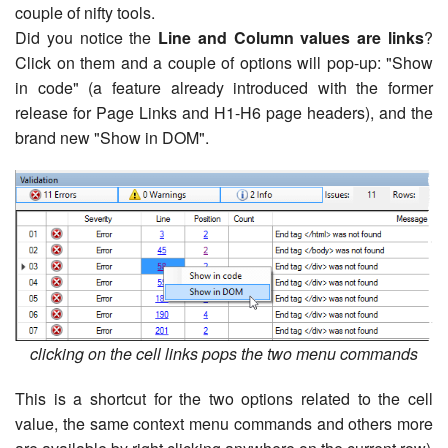
couple of nifty tools.
Did you notice the
Line and Column values are links
?
Click on them and a couple of options will pop-up: "Show
in code" (a feature already introduced with the former
release for Page Links and H1-H6 page headers), and the
brand new "Show in DOM".
clicking on the cell links pops the two menu commands
This is a shortcut for the two options related to the cell
value, the same context menu commands and others more