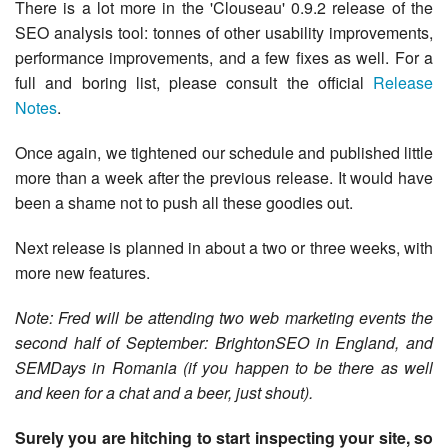
There is a lot more in the 'Clouseau' 0.9.2 release of the
SEO analysis tool: tonnes of other usability improvements,
performance improvements, and a few fixes as well. For a
full and boring list, please consult the official
Release
Notes
.
Once again, we tightened our schedule and published little
more than a week after the previous release. It would have
been a shame not to push all these goodies out.
Next release is planned in about a two or three weeks, with
more new features.
Note: Fred will be attending two web marketing events the
second half of September: BrightonSEO in England, and
SEMDays in Romania (if you happen to be there as well
and keen for a chat and a beer, just shout).
Surely you are hitching to start inspecting your site, so