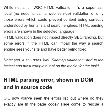
While not a full W3C HTML validation, it's a super-fast,
local (no need to call a web service) validation of only
those errors which could prevent content being correctly
understood by humans and search engines. HTML parsing
errors are shown in the selected language.
HTML validation does not impact directly SEO ranking, but
some errors in the HTML can impair the way a search
engine sees your site and have better being fixed.
Note: yes, it still does XML Sitemap validation, and is the
fastest and most complete tool on the market for the task!
HTML parsing error, shown in DOM
and in source code
OK, now you've seen the errors list, but where do they
exactly are in the page code? Here come to rescue a