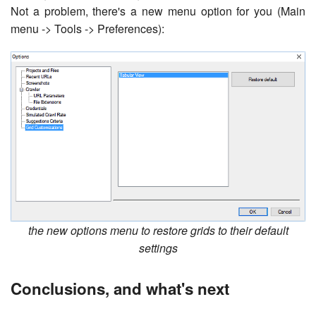
Not a problem, there's a new menu option for you (Main
menu -> Tools -> Preferences):
the new options menu to restore grids to their default
settings
Conclusions, and what's next