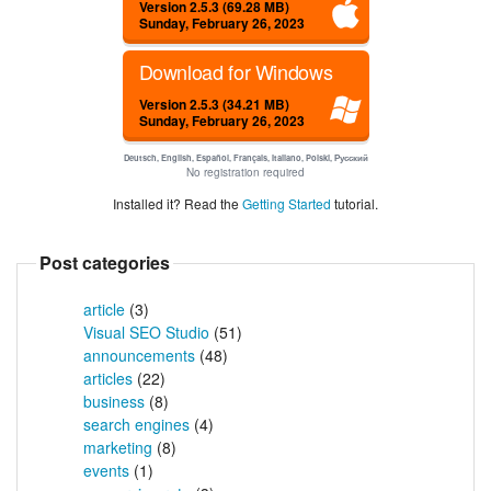
Version 2.5.3 (69.28 MB)
Sunday, February 26, 2023
Download for Windows
Version 2.5.3 (34.21 MB)
Sunday, February 26, 2023
Deutsch, English, Español, Français, Italiano, Polski, Русский
No registration required
Installed it? Read the
Getting Started
tutorial.
Post categories
article
(3)
Visual SEO Studio
(51)
announcements
(48)
articles
(22)
business
(8)
search engines
(4)
marketing
(8)
events
(1)