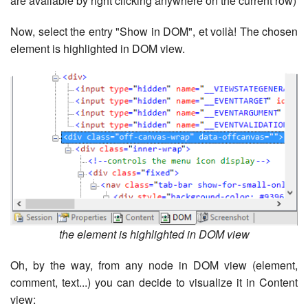
are available by right clicking anywhere on the current row)
Now, select the entry "Show in DOM", et voilà! The chosen
element is highlighted in DOM view.
the element is highlighted in DOM view
Oh, by the way, from any node in DOM view (element,
comment, text...) you can decide to visualize it in Content
view: