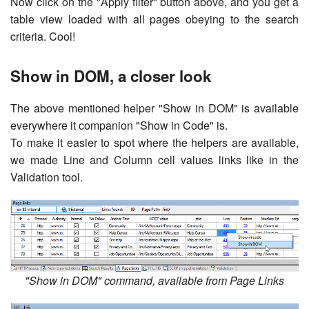
Now click on the "Apply filter" button above, and you get a
table view loaded with all pages obeying to the search
criteria. Cool!
Show in DOM, a closer look
The above mentioned helper "Show in DOM" is available
everywhere it companion "Show in Code" is.
To make it easier to spot where the helpers are available,
we made Line and Column cell values links like in the
Validation tool.
"Show in DOM" command, available from Page Links