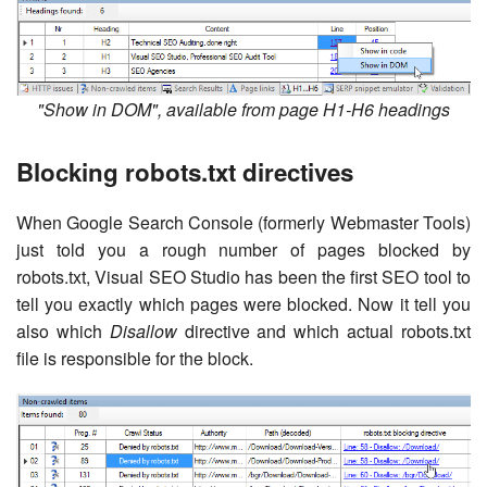
"Show in DOM", available from page H1-H6 headings
Blocking robots.txt directives
When Google Search Console (formerly Webmaster Tools)
just told you a rough number of pages blocked by
robots.txt, Visual SEO Studio has been the first SEO tool to
tell you exactly which pages were blocked. Now it tell you
also which
Disallow
directive and which actual robots.txt
file is responsible for the block.