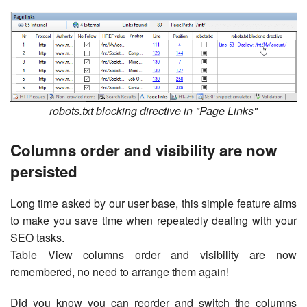
robots.txt blocking directive in "Page Links"
Columns order and visibility are now
persisted
Long time asked by our user base, this simple feature aims
to make you save time when repeatedly dealing with your
SEO tasks.
Table View columns order and visibility are now
remembered, no need to arrange them again!
Did you know you can reorder and switch the columns