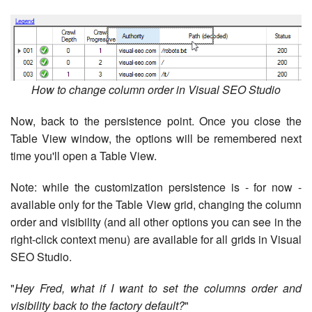
How to change column order in Visual SEO Studio
Now, back to the persistence point. Once you close the
Table View window, the options will be remembered next
time you'll open a Table View.
Note: while the customization persistence is - for now -
available only for the Table View grid, changing the column
order and visibility (and all other options you can see in the
right-click context menu) are available for all grids in Visual
SEO Studio.
"
Hey Fred, what if I want to set the columns order and
visibility back to the factory default?
"