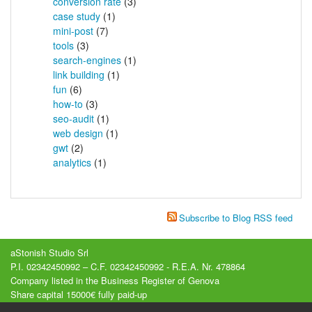
conversion rate
(3)
case study
(1)
mini-post
(7)
tools
(3)
search-engines
(1)
link building
(1)
fun
(6)
how-to
(3)
seo-audit
(1)
web design
(1)
gwt
(2)
analytics
(1)
Subscribe to Blog RSS feed
aStonish Studio Srl
P.I. 02342450992 – C.F. 02342450992 - R.E.A. Nr. 478864
Company listed in the Business Register of Genova
Share capital 15000€ fully paid-up
Registered office : Via Luccoli, 23/2A - Genova (GE) - Italy