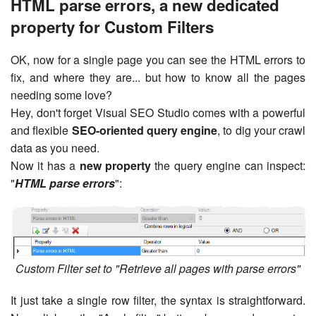
HTML parse errors, a new dedicated
property for Custom Filters
OK, now for a single page you can see the HTML errors to
fix, and where they are... but how to know all the pages
needing some love?
Hey, don't forget Visual SEO Studio comes with a powerful
and flexible
SEO-oriented query engine
, to dig your crawl
data as you need.
Now it has a
new property
the query engine can inspect:
"
HTML parse errors
":
Custom Filter set to "Retrieve all pages with parse errors"
It just take a single row filter, the syntax is straightforward.