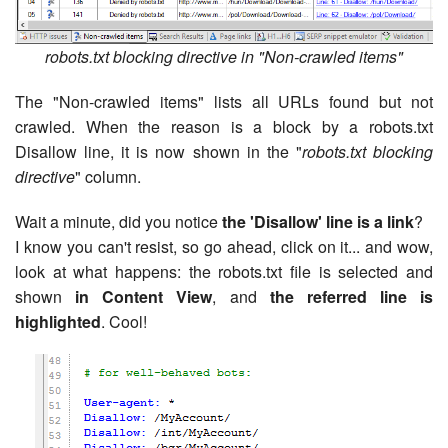
robots.txt blocking directive in "Non-crawled items"
The "Non-crawled items" lists all URLs found but not
crawled. When the reason is a block by a robots.txt
Disallow line, it is now shown in the "
robots.txt blocking
directive
" column.
Wait a minute, did you notice
the 'Disallow' line is a link
?
I know you can't resist, so go ahead, click on it... and wow,
look at what happens: the robots.txt file is selected and
shown
in Content View
, and
the referred line is
highlighted
. Cool!