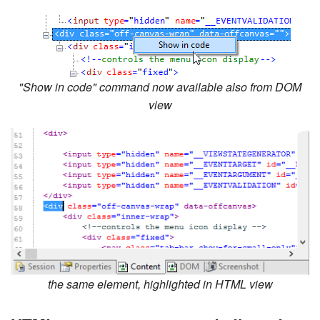
"Show in code" command now available also from DOM
view
the same element, highlighted in HTML view