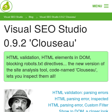
MENU
Visual SEO Studio
Blog
Visual SEO Studio 0.9.2 'Clouseau'
About
Visual SEO Studio
Features
0.9.2 'Clouseau'
Pricing
Tutorials
HTML validation, HTML elements in DOM,
blocking robots.txt directives... the new version of
Blog
the site analysis tool, code-named 'Clouseau',
lets you inspect them all!
Download
HTML validation: parsing errors
HTML parsing error, inspected
HTML parsing error, Custom Filter
Show in DOM, a closer look