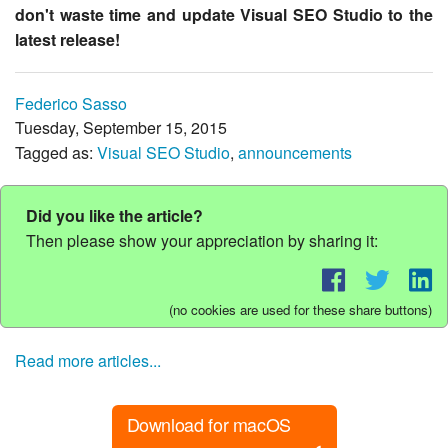
don't waste time and update Visual SEO Studio to the
latest release!
Federico Sasso
Tuesday, September 15, 2015
Tagged as:
Visual SEO Studio
,
announcements
Did you like the article?
Then please show your appreciation by sharing it:
(no cookies are used for these share buttons)
Read more articles...
Download for macOS