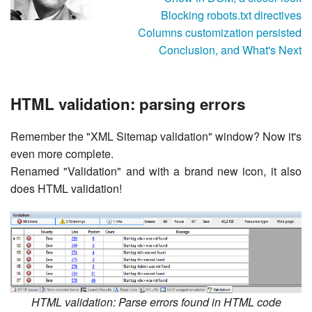
Blocking robots.txt directives
Columns customization persisted
Conclusion, and What's Next
HTML validation: parsing errors
Remember the "XML Sitemap validation" window? Now it's
even more complete.
Renamed "Validation" and with a brand new icon, it also
does HTML validation!
HTML validation: Parse errors found in HTML code