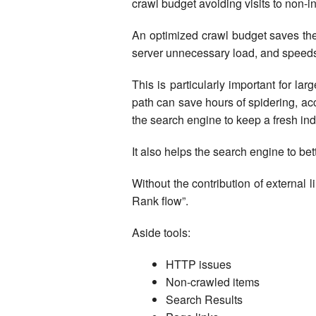
crawl budget avoiding visits to non-i
An optimized crawl budget saves the
server unnecessary load, and speeds 
This is particularly important for la
path can save hours of spidering, a
the search engine to keep a fresh ind
It also helps the search engine to bet
Without the contribution of external l
Rank flow”.
Aside tools:
HTTP issues
Non-crawled items
Search Results