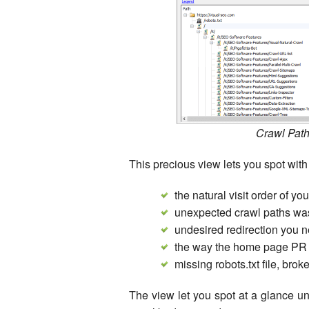
Crawl Path
This precious view lets you spot with
the natural visit order of y
unexpected crawl paths was
undesired redirection you n
the way the home page PR f
missing robots.txt file, broken
The view let you spot at a glance u