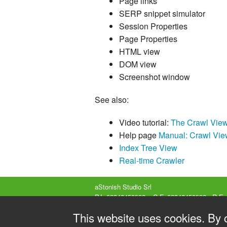
Page links
SERP snippet simulator
Session Properties
Page Properties
HTML view
DOM view
Screenshot window
See also:
Video tutorial:
The Crawl Vie
Help page
Manual: Crawl Vie
Index Tree View
Real-time Crawler
aStonish Studio Srl
P.I. 02342450992 – C.F. 02342450992 - R.E.
Company listed in the Business Register of
This website uses cookies. By 
Share capital 15000€ fully paid-up