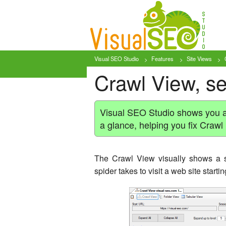
Visual SEO Studio
Features
Site Views
Crawl View, se
Visual SEO Studio shows you a s
a glance, helping you fix Crawl
The Crawl View visually shows a si
spider takes to visit a web site start