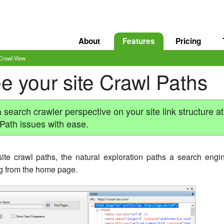
About
Features
Pricing
Crawl View
e your site Crawl Paths
earch crawler perspective on your site link structure at
 Path issues with ease.
te crawl paths, the natural exploration paths a search engi
ing from the home page.