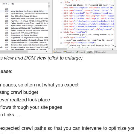
s view and DOM view (click to enlarge)
 ease:
our pages, so often not what you expect
ting crawl budget
ever realized took place
lows through your site pages
 links, ...
nexpected crawl paths so that you can intervene to optimize yo