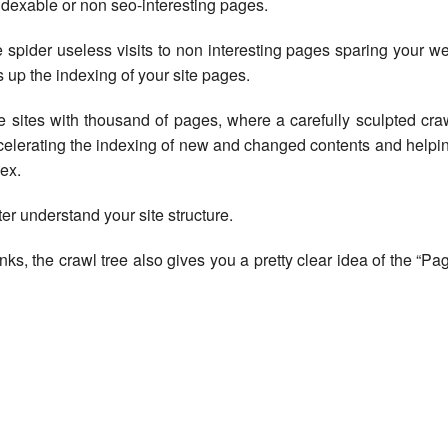
ndexable or non seo-interesting pages.
 spider useless visits to non interesting pages sparing your w
up the indexing of your site pages.
rge sites with thousand of pages, where a carefully sculpted cra
ccelerating the indexing of new and changed contents and helpi
ex.
ter understand your site structure.
inks, the crawl tree also gives you a pretty clear idea of the “Pa