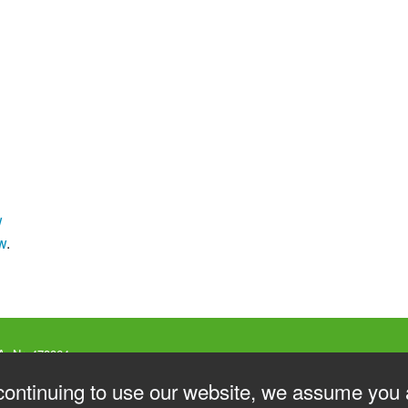
w
w
.
A. Nr. 478864
 Genova
V
continuing to use our website, we assume you 