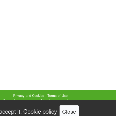
Privacy and Cookies
-
Terms of Use
Copyright © 2012-2026 - All rights reserved
isual SEO Studio ® is a registered trademark
accept it.
Cookie policy
Close