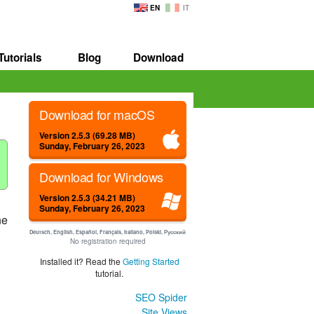
EN
IT
Tutorials
Blog
Download
Download for macOS
Version 2.5.3 (69.28 MB)
Sunday, February 26, 2023
Download for Windows
Version 2.5.3 (34.21 MB)
Sunday, February 26, 2023
ne
Deutsch, English, Español, Français, Italiano, Polski, Русский
No registration required
Installed it? Read the
Getting Started
tutorial.
SEO Spider
Site Views