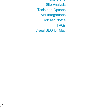
Site Analysis
Tools and Options
API Integrations
Release Notes
FAQs
Visual SEO for Mac
ur