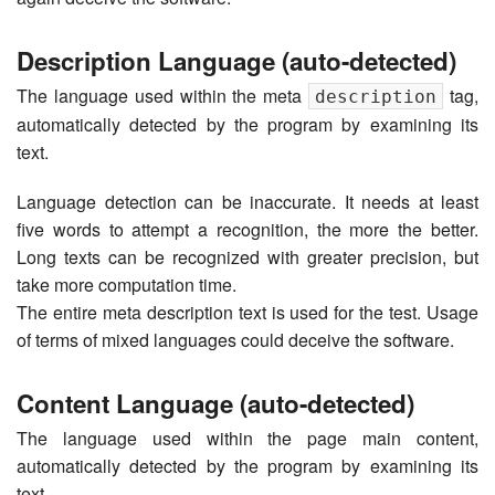
Description Language (auto-detected)
The language used within the meta
tag,
description
automatically detected by the program by examining its
text.
Language detection can be inaccurate. It needs at least
five words to attempt a recognition, the more the better.
Long texts can be recognized with greater precision, but
take more computation time.
The entire meta description text is used for the test. Usage
of terms of mixed languages could deceive the software.
Content Language (auto-detected)
The language used within the page main content,
automatically detected by the program by examining its
text.