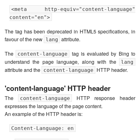
<meta http-equiv="content-language"
content="en">
The tag has been deprecated in HTML5 specifications, in
favour of the new
attribute.
lang
The
tag is evaluated by Bing to
content-language
understand the page language, along with the
lang
attribute and the
HTTP header.
content-language
'content-language' HTTP header
The
HTTP response header
content-language
expresses the language of the page content.
An example of the HTTP header is:
Content-Language: en