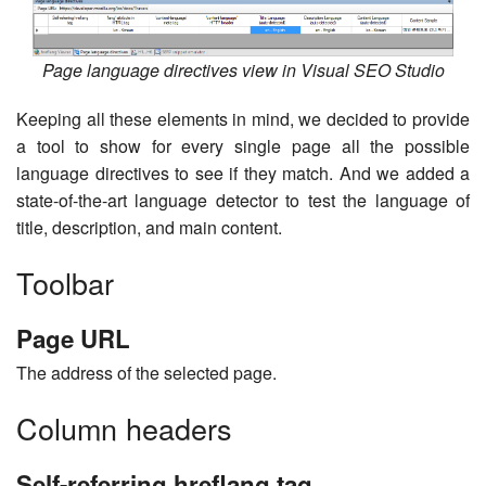
Page language directives view in Visual SEO Studio
Keeping all these elements in mind, we decided to provide
a tool to show for every single page all the possible
language directives to see if they match. And we added a
state-of-the-art language detector to test the language of
title, description, and main content.
Toolbar
Page URL
The address of the selected page.
Column headers
Self-referring hreflang tag