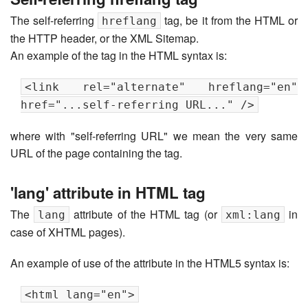
The self-referring
tag, be it from the HTML or
hreflang
the HTTP header, or the XML Sitemap.
An example of the tag in the HTML syntax is:
<link rel="alternate" hreflang="en"
href="...self-referring URL..." />
where with "self-referring URL" we mean the very same
URL of the page containing the tag.
'lang' attribute in HTML tag
The
attribute of the HTML tag (or
in
lang
xml:lang
case of XHTML pages).
An example of use of the attribute in the HTML5 syntax is:
<html lang="en">