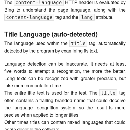
The
HTTP header is evaluated by
content-language
Bing to understand the page language, along with the
tag and the
attribute.
content-language
lang
Title Language (auto-detected)
The language used within the
tag, automatically
title
detected by the program by examining its text.
Language detection can be inaccurate. It needs at least
five words to attempt a recognition, the more the better.
Long texts can be recognized with greater precision, but
take more computation time.
The entire title text is used for the test. The
tag
title
often contains a trailing branded name that could deceive
the language recognition system, so the result is more
precise when applied to longer titles.
Other times titles can contain mixed languages that could
again deceive the software.