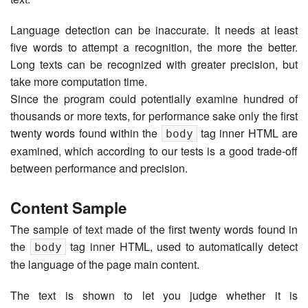
Language detection can be inaccurate. It needs at least
five words to attempt a recognition, the more the better.
Long texts can be recognized with greater precision, but
take more computation time.
Since the program could potentially examine hundred of
thousands or more texts, for performance sake only the first
twenty words found within the
tag inner HTML are
body
examined, which according to our tests is a good trade-off
between performance and precision.
Content Sample
The sample of text made of the first twenty words found in
the
tag inner HTML, used to automatically detect
body
the language of the page main content.
The text is shown to let you judge whether it is