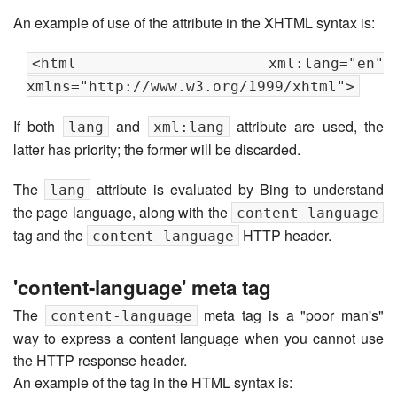
An example of use of the attribute in the XHTML syntax is:
<html xml:lang="en"
xmlns="http://www.w3.org/1999/xhtml">
If both
and
attribute are used, the
lang
xml:lang
latter has priority; the former will be discarded.
The
attribute is evaluated by Bing to understand
lang
the page language, along with the
content-language
tag and the
HTTP header.
content-language
'content-language' meta tag
The
meta tag is a "poor man's"
content-language
way to express a content language when you cannot use
the HTTP response header.
An example of the tag in the HTML syntax is: