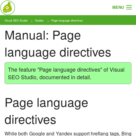
MENU
Visual SEO Studio
Guides
Page language directives
About
Manual: Page
Features
language directives
Pricing
Tutorials
The feature "Page language directives" of Visual
SEO Studio, documented in detail.
Blog
Download
Page language
directives
While both Google and Yandex support hreflang tags, Bing