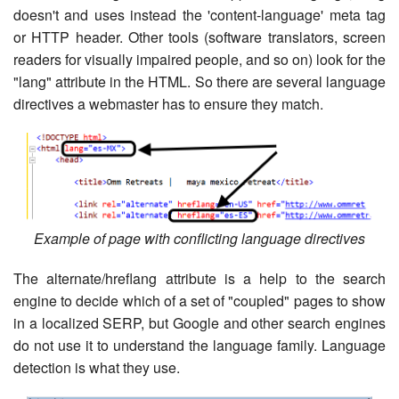
doesn't and uses instead the 'content-language' meta tag
or HTTP header. Other tools (software translators, screen
readers for visually impaired people, and so on) look for the
"lang" attribute in the HTML. So there are several language
directives a webmaster has to ensure they match.
Example of page with conflicting language directives
The alternate/hreflang attribute is a help to the search
engine to decide which of a set of "coupled" pages to show
in a localized SERP, but Google and other search engines
do not use it to understand the language family. Language
detection is what they use.