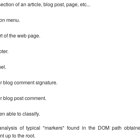
ction of an article, blog post, page, etc...
ion menu.
rt of the web page.
oter.
el.
or blog comment signature.
or blog post comment.
en able to classify.
analysis of typical "markers" found in the DOM path obtain
t up to the root.