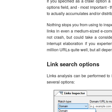
If you specified as a crawl option 
options field, and - most important -
to actually accumulates and/or distr
Nothing stops you from using to inspec
links in even a medium-sized e-comm
not crash, but could take a consid
interrupt elaboration if you experi
million URLs quite well, but all dep
Link search options
Links analysis can be performed to 
several options: