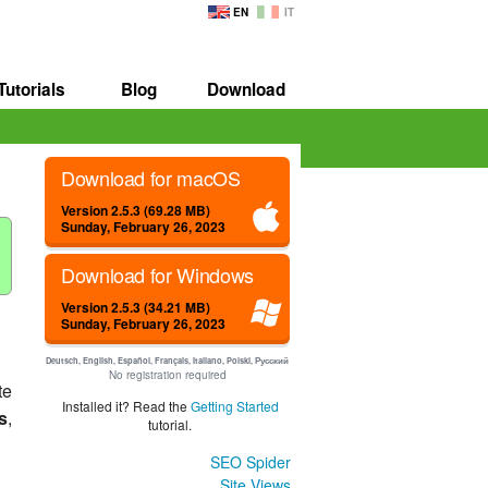
EN
IT
Tutorials
Blog
Download
Download for macOS
Version 2.5.3 (69.28 MB)
Sunday, February 26, 2023
Download for Windows
Version 2.5.3 (34.21 MB)
Sunday, February 26, 2023
Deutsch, English, Español, Français, Italiano, Polski, Русский
No registration required
te
Installed it? Read the
Getting Started
s
,
tutorial.
SEO Spider
Site Views