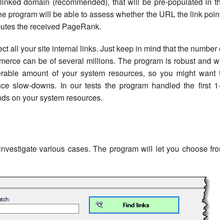
a linked domain (recommended), that will be pre-populated in t
 the program will be able to assess whether the URL the link poin
ibutes the received PageRank.
t all your site internal links. Just keep in mind that the number 
erce can be of several millions. The program is robust and wi
erable amount of your system resources, so you might want 
ence slow-downs. In our tests the program handled the first 1
ends on your system resources.
investigate various cases. The program will let you choose fr