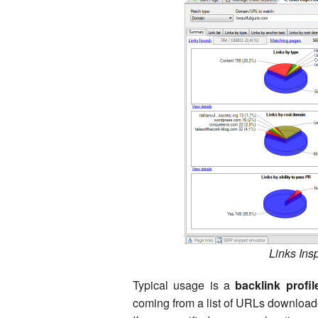
Links Ins
Typical usage is a
backlink profil
coming from a list of URLs downloade