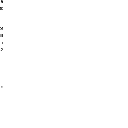
he
ts
of
ll
to
-2
om