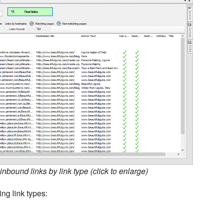
nbound links by link type (click to enlarge)
ing link types: