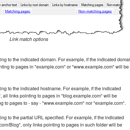
Link match options
nting to the indicated domain. For example, if the indicated doma
ointing to pages in "example.com" or "www.example.com" will be
nting to the indicated hostname. For example, if the indicated
all links pointing to pages in "blog.example.com" will be
ting to pages to - say - "www.example.com" nor "example.com".
ting to the partial URL specified. For example, if the indicated
m/Blog", only links pointing to pages in such folder will be