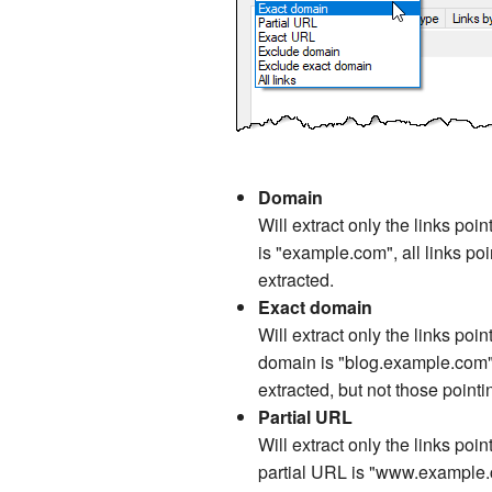
Domain
Will extract only the links poi
is "example.com", all links p
extracted.
Exact domain
Will extract only the links poi
domain is "blog.example.com", 
extracted, but not those poin
Partial URL
Will extract only the links poin
partial URL is "www.example.co