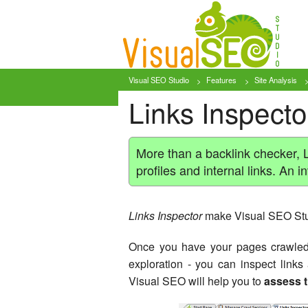
Visual SEO Studio
Features
Site Analysis
Links Inspector
More than a backlink checker, L
profiles and internal links. An i
Links Inspector
make Visual SEO Stu
Once you have your pages crawled -
exploration - you can inspect link
Visual SEO will help you to
assess t