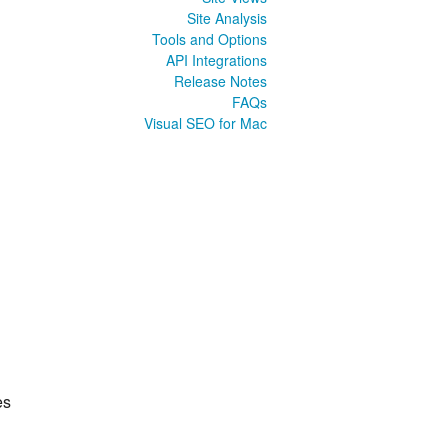
Site Analysis
Tools and Options
API Integrations
Release Notes
FAQs
Visual SEO for Mac
es