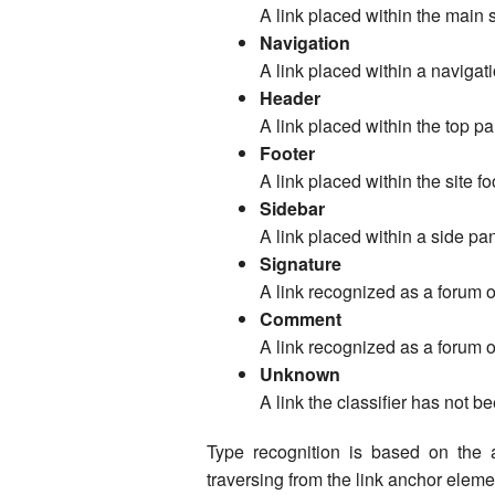
A link placed within the main se
Navigation
A link placed within a navigat
Header
A link placed within the top pa
Footer
A link placed within the site fo
Sidebar
A link placed within a side pan
Signature
A link recognized as a forum 
Comment
A link recognized as a forum 
Unknown
A link the classifier has not be
Type recognition is based on the 
traversing from the link anchor elemen