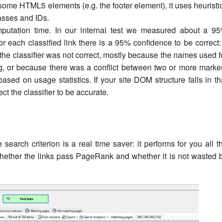
 some HTML5 elements (e.g. the footer element), it uses heuristi
asses and IDs.
omputation time. In our internal test we measured about a 9
r each classified link there is a 95% confidence to be correct: 
the classifier was not correct, mostly because the names used f
, or because there was a conflict between two or more marke
based on usage statistics. If your site DOM structure falls in th
t the classifier to be accurate.
e search criterion is a real time saver: it performs for you all t
ether the links pass PageRank and whether it is not wasted 