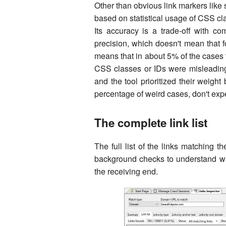
Other than obvious link markers like
based on statistical usage of CSS cl
Its accuracy is a trade-off with c
precision, which doesn't mean that fo
means that in about 5% of the cases 
CSS classes or IDs were misleading
and the tool prioritized their weight 
percentage of weird cases, don't expec
The complete link list
The full list of the links matching th
background checks to understand wh
the receiving end.