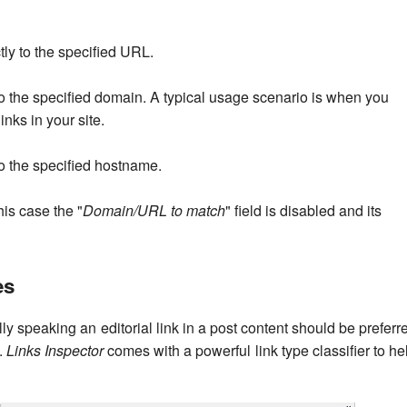
ctly to the specified URL.
g to the specified domain. A typical usage scenario is when you
inks in your site.
 to the specified hostname.
this case the "
Domain/URL to match
" field is disabled and its
es
ly speaking an editorial link in a post content should be preferr
s.
Links Inspector
comes with a powerful link type classifier to he