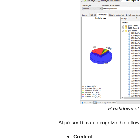
Breakdown of i
At present it can recognize the follow
Content