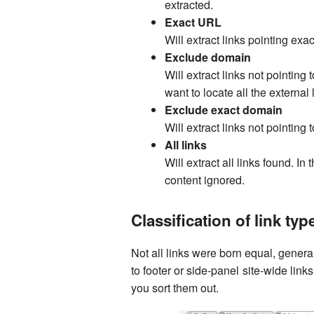
extracted.
Exact URL
Will extract links pointing exa
Exclude domain
Will extract links not pointin
want to locate all the external l
Exclude exact domain
Will extract links not pointing
All links
Will extract all links found. In 
content ignored.
Classification of link typ
Not all links were born equal, general
to footer or side-panel site-wide link
you sort them out.