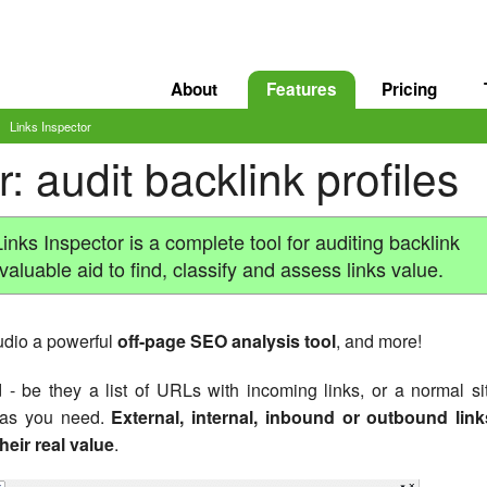
About
Features
Pricing
Links Inspector
: audit backlink profiles
inks Inspector is a complete tool for auditing backlink
nvaluable aid to find, classify and assess links value.
dio a powerful
off-page SEO analysis tool
, and more!
 be they a list of URLs with incoming links, or a normal si
s as you need.
External, internal, inbound or outbound link
heir real value
.