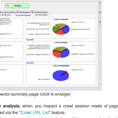
pector summary page (click to enlarge)
e analysis
, when you inspect a crawl session made of pag
d via the "
Crawl URL List
" feature.